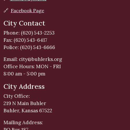
🔗
Facebook Page
City Contact
Phone: (620) 543-2253
Fax: (620) 543-6417
Police: (620) 543-6666
Email:
city@buhlerks.org
Office Hours: MON - FRI
8:00 am - 5:00 pm
City Address
City Office:
219 N Main Buhler
Buhler, Kansas 67522
Mailing Address:
PO Box 187