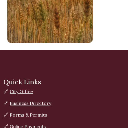
Quick Links
🔗
City Office
🔗
Business Directory
🔗
Forms & Permits
🔗
Online Payments