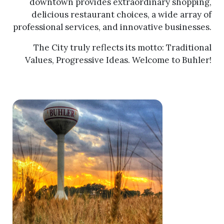
downtown provides extraordinary shopping,
delicious restaurant choices, a wide array of
professional services, and innovative businesses.
The City truly reflects its motto: Traditional
Values, Progressive Ideas. Welcome to Buhler!