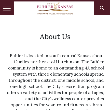
About Us
Buhler is located in south central Kansas about
12 miles northeast of Hutchinson. The Buhler
community is home to an outstanding 4A school
system with three elementary schools spread
throughout the district, one middle school, and
one high school. The City’s recreation program
offers a variety of activities for people of all ages,
and the City’s wellness center provides
opportunities for year-round fitness. A vibrant