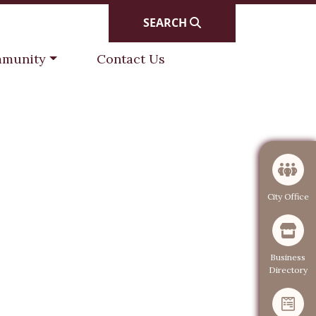
SEARCH
gate to
Navigate to
munity
Contact Us
Navigate to
City Office
Navigate to
Business
Directory