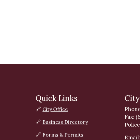
Quick Links
City
Phone
🔗
City Office
Fax: (
🔗
Business Directory
Police
🔗
Forms & Permits
Email