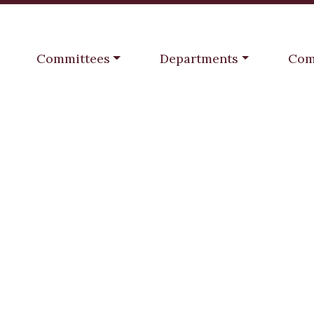
Navigate to
Navigate to
Navi
Committees
Departments
Com