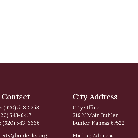
 Contact
City Address
: (620) 543-2253
City Office:
620) 543-6417
219 N Main Buhler
: (620) 543-6666
Buhler, Kansas 67522
:
city@buhlerks.org
Mailing Address: