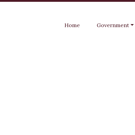
Navigate to
Navigate to
Home
Government