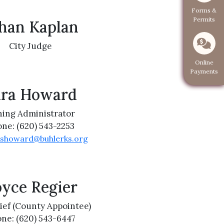
Navigate to
Forms &
Permits
han Kaplan
City Judge
Navigate 
Online
Payments
ara Howard
ing Administrator
ne: (620) 543-2253
showard@buhlerks.org
yce Regier
ief (County Appointee)
ne: (620) 543-6447