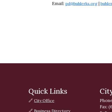
Email:
|
pd@buhlerks.org
buhle
Quick Links
Cit
Phone
🔗
City Office
Fax: (
🔗
Business Directory