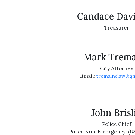
Candace Dav
Treasurer
Mark Trema
City Attorney
Email:
tremainelaw@gm
John Brisl
Police Chief
Police Non-Emergency: (6