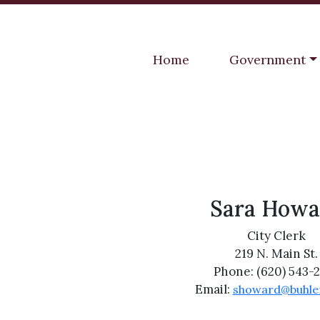
Navigate to
Navigate to
Home
Government
Sara Howa
City Clerk
219 N. Main St.
Phone: (620) 543-
Email:
showard@buhle