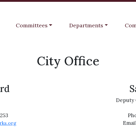
Navigate to
Navigate to
Navi
Committees
Departments
Com
City Office
rd
S
Deputy 
2253
Pho
Emai
rks.org