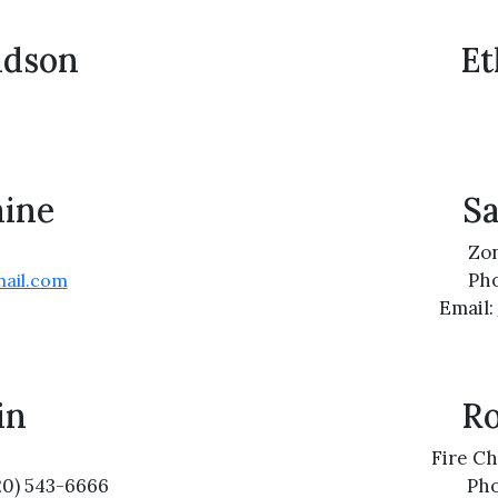
idson
Et
ine
S
Zon
Pho
ail.com
Email:
in
Ro
Fire Ch
20) 543-6666
Pho