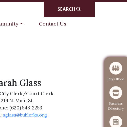
SEARCH
gate to
Navigate to
munity
Contact Us
Navigate to
City Office
arah Glass
City Clerk/Court Clerk
219 N. Main St.
Navigate to
Business
ne: (620) 543-2253
Directory
l:
sglass@buhlerks.org