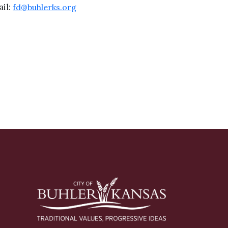
il:
fd@buhlerks.org