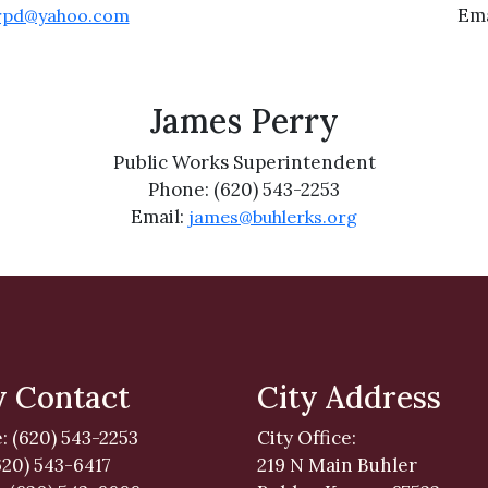
Ema
rpd@yahoo.com
James Perry
Public Works Superintendent
Phone: (620) 543-2253
Email:
james@buhlerks.org
y Contact
City Address
: (620) 543-2253
City Office:
620) 543-6417
219 N Main Buhler