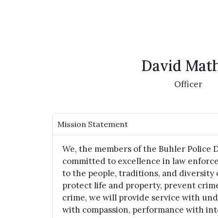
David Mat
Officer
Mission Statement
We, the members of the Buhler Police 
committed to excellence in law enforc
to the people, traditions, and diversity 
protect life and property, prevent crim
crime, we will provide service with un
with compassion, performance with int