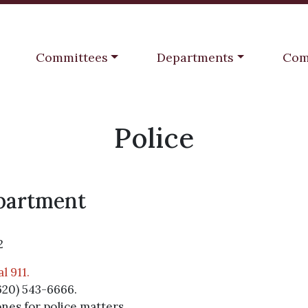
Navigate to
Navigate to
Navi
Committees
Departments
Com
Police
epartment
2
l 911.
620) 543-6666.
ones for police matters.