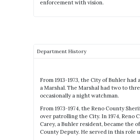
enforcement with vision.
Department History
From 1913-1973, the City of Buhler had a
a Marshal. The Marshal had two to thre
occasionally a night watchman.
From 1973-1974, the Reno County Sheri
over patrolling the City. In 1974, Reno
Carey, a Buhler resident, became the o
County Deputy. He served in this role un