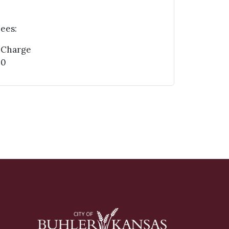
ees:
 Charge
00