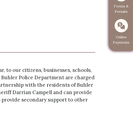
Navigate to
Forms &
Permits
Navigate 
Online
Payments
, to our citizens, businesses, schools,
the Buhler Police Department are charged
artnership with the residents of Buhler
riff Darrian Campell and can provide
o provide secondary support to other