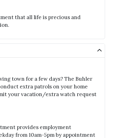
t that all life is precious and
ion.
aving town for a few days? The Buhler
conduct extra patrols on your home
mit your vacation/extra watch request
rtment provides employment
eekday from 10am-5pm by appointment