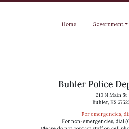
Navigate to
Navigate to
Home
Government
Buhler Police D
219 N Main St
Buhler, KS 6752
For emergencies, dia
For non-emergencies, dial (
Please do not contact staff on cell ph