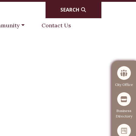
SEARCH
gate to
Navigate to
munity
Contact Us
Navigate to
City Office
Navigate to
Business
Directory