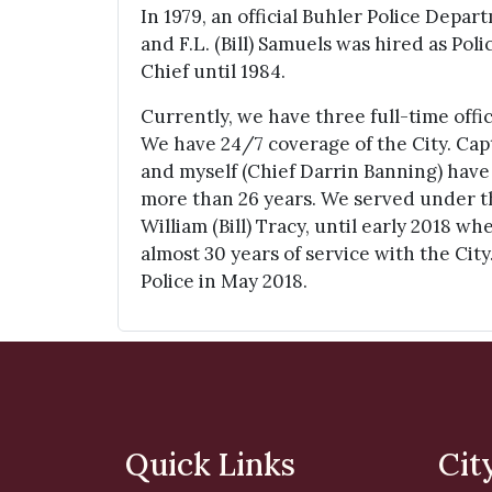
In 1979, an official Buhler Police Depa
and F.L. (Bill) Samuels was hired as Pol
Chief until 1984.
Currently, we have three full-time offi
We have 24/7 coverage of the City. Ca
and myself (Chief Darrin Banning) have
more than 26 years. We served under t
William (Bill) Tracy, until early 2018 w
almost 30 years of service with the City.
Police in May 2018.
Quick Links
Cit