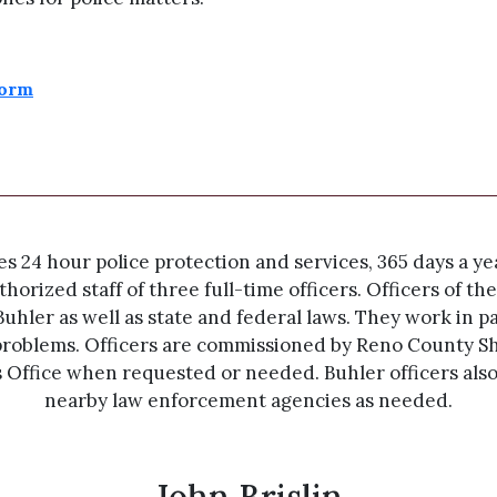
Form
24 hour police protection and services, 365 days a year
horized staff of three full-time officers. Officers of 
Buhler as well as state and federal laws. They work in p
roblems. Officers are commissioned by Reno County She
s Office when requested or needed. Buhler officers als
nearby law enforcement agencies as needed.