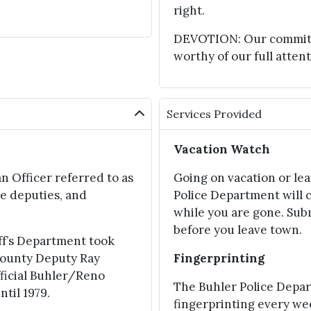
right.
DEVOTION: Our commitmen
worthy of our full attent
Services Provided
Vacation Watch
n Officer referred to as
Going on vacation or le
e deputies, and
Police Department will 
while you are gone. Sub
before you leave town.
ff’s Department took
 County Deputy Ray
Fingerprinting
fficial Buhler/Reno
The Buhler Police Depa
til 1979.
fingerprinting every w