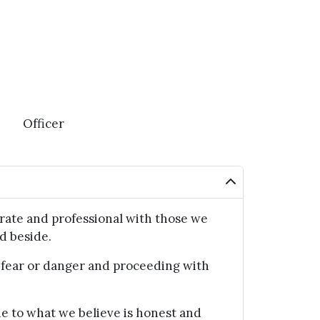
Officer
ate and professional with those we
d beside.
ear or danger and proceeding with
 to what we believe is honest and