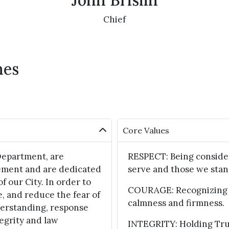
John Brislin
Chief
hes
Core Values
Department, are
RESPECT: Being consider
ement and are dedicated
serve and those we stan
of our City. In order to
COURAGE: Recognizing f
e, and reduce the fear of
calmness and firmness.
derstanding, response
egrity and law
INTEGRITY: Holding True