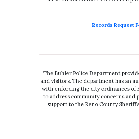
Records Request 
The Buhler Police Department provides 
and visitors. The department has an aut
with enforcing the city ordinances of 
to address community concerns and p
support to the Reno County Sheriff’