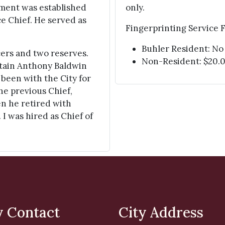
rtment was established
only.
ice Chief. He served as
Fingerprinting Service F
Buhler Resident: No
cers and two reserves.
Non-Resident: $20.
ptain Anthony Baldwin
 been with the City for
he previous Chief,
hen he retired with
 I was hired as Chief of
y Contact
City Address