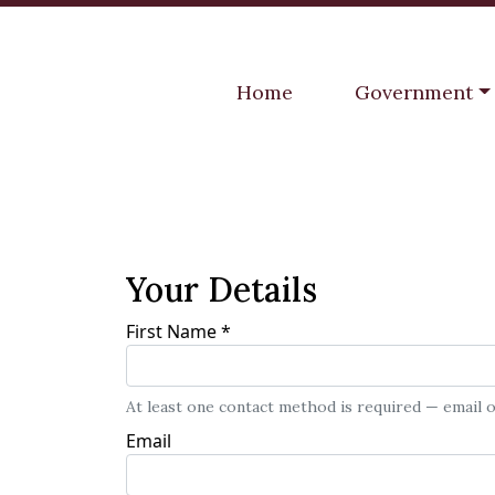
Navigate to
Navigate to
Home
Government
Your Details
First Name
*
At least one contact method is required — email
Email