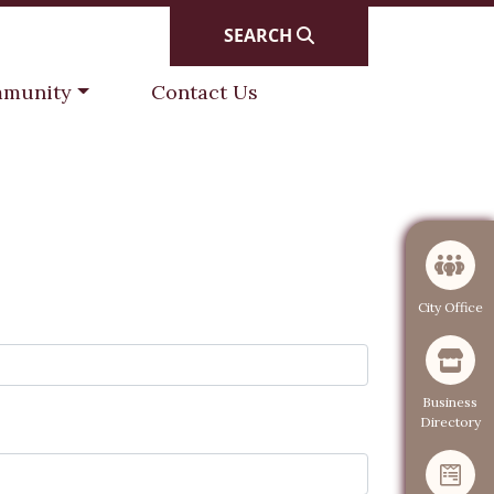
SEARCH
gate to
Navigate to
munity
Contact Us
Navigate to
City Office
Navigate to
Business
Directory