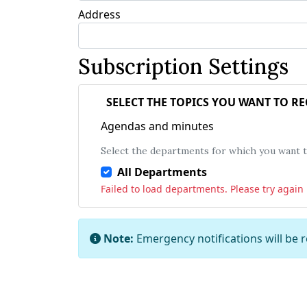
Address
Subscription Settings
SELECT THE TOPICS YOU WANT TO R
Agendas and minutes
Select the departments for which you want to
All Departments
Failed to load departments. Please try again l
Note:
Emergency notifications will be 